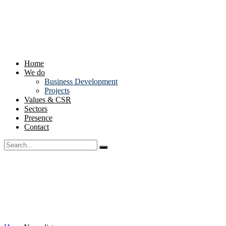
Home
We do
Business Development
Projects
Values & CSR
Sectors
Presence
Contact