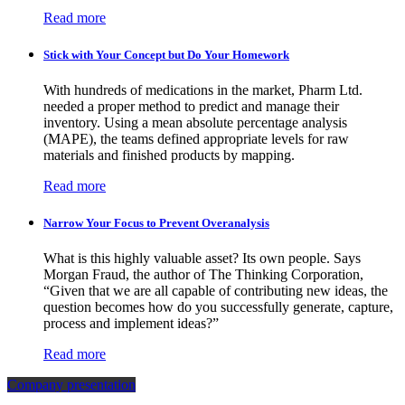
Read more
Stick with Your Concept but Do Your Homework
With hundreds of medications in the market, Pharm Ltd.
needed a proper method to predict and manage their
inventory. Using a mean absolute percentage analysis
(MAPE), the teams defined appropriate levels for raw
materials and finished products by mapping.
Read more
Narrow Your Focus to Prevent Overanalysis
What is this highly valuable asset? Its own people. Says
Morgan Fraud, the author of The Thinking Corporation,
“Given that we are all capable of contributing new ideas, the
question becomes how do you successfully generate, capture,
process and implement ideas?”
Read more
Company presentation