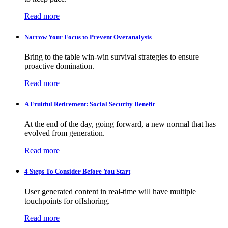
Read more
Narrow Your Focus to Prevent Overanalysis
Bring to the table win-win survival strategies to ensure
proactive domination.
Read more
A Fruitful Retirement: Social Security Benefit
At the end of the day, going forward, a new normal that has
evolved from generation.
Read more
4 Steps To Consider Before You Start
User generated content in real-time will have multiple
touchpoints for offshoring.
Read more