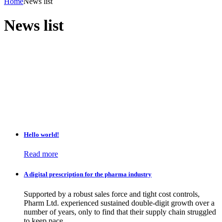
Home
News list
News list
Hello world!
Read more
A digital prescription for the pharma industry
Supported by a robust sales force and tight cost controls,
Pharm Ltd. experienced sustained double-digit growth over a
number of years, only to find that their supply chain struggled
to keep pace.