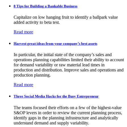
8 Tips for Building a Bankable Business
Capitalize on low hanging fruit to identify a ballpark value
added activity to beta test.
Read more
Harvest great ideas from your company’s best assets
In particular, the initial state of the company’s sales and
operations planning capabilities limited their ability to account
for demand variability or raw material lead times in
production and distribution. Improve sales and operations and
production planning.
Read more
Three Social Media Hacks for the Busy Entrepreneur
The teams focused their efforts on a few of the highest-value
S&OP levers in order to review the current planning process,
identify gaps in the planning infrastructure and analytically
understand demand and supply variability.