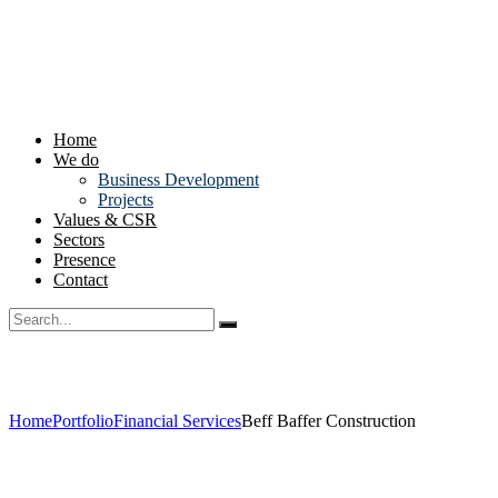
Home
We do
Business Development
Projects
Values & CSR
Sectors
Presence
Contact
Home
Portfolio
Financial Services
Beff Baffer Construction