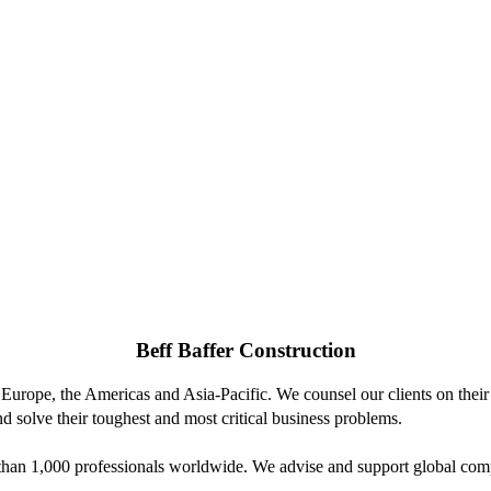
Beff Baffer Construction
 Europe, the Americas and Asia-Pacific. We counsel our clients on their 
d solve their toughest and most critical business problems.
n 1,000 professionals worldwide. We advise and support global compani