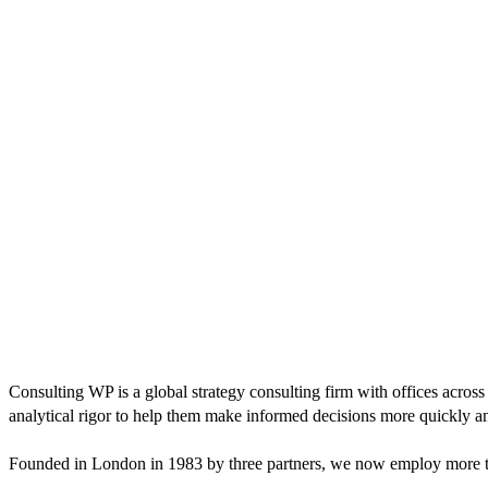
Consulting WP is a global strategy consulting firm with offices across
analytical rigor to help them make informed decisions more quickly an
Founded in London in 1983 by three partners, we now employ more tha