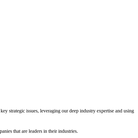
key strategic issues, leveraging our deep industry expertise and using
es that are leaders in their industries.