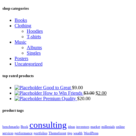
shop categories
Books
Clothing
Hoodies
T-shirts
Music
Albums
Singles
Posters
Uncategorized
top rated products
Good to Great
$
9.00
How to Win Friends
$
3.00
$
2.00
Premium Quality
$
20.00
product tags
consulting
benchmarks
Book
ideas
inventors
market
millenials
online
services
performance
portfolios
Themeforest
tips
wealth
WordPress