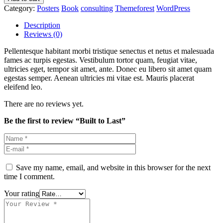
Category:
Posters
Book
consulting
Themeforest
WordPress
Description
Reviews (0)
Pellentesque habitant morbi tristique senectus et netus et malesuada
fames ac turpis egestas. Vestibulum tortor quam, feugiat vitae,
ultricies eget, tempor sit amet, ante. Donec eu libero sit amet quam
egestas semper. Aenean ultricies mi vitae est. Mauris placerat
eleifend leo.
There are no reviews yet.
Be the first to review “Built to Last”
Save my name, email, and website in this browser for the next
time I comment.
Your rating