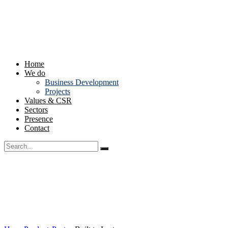
Home
We do
Business Development
Projects
Values & CSR
Sectors
Presence
Contact