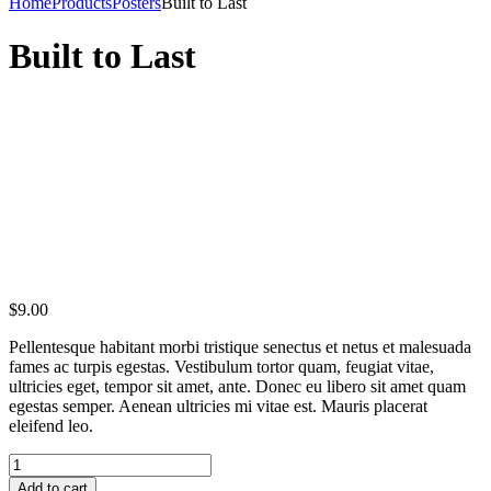
Home
Products
Posters
Built to Last
Built to Last
$
9.00
Pellentesque habitant morbi tristique senectus et netus et malesuada
fames ac turpis egestas. Vestibulum tortor quam, feugiat vitae,
ultricies eget, tempor sit amet, ante. Donec eu libero sit amet quam
egestas semper. Aenean ultricies mi vitae est. Mauris placerat
eleifend leo.
Add to cart