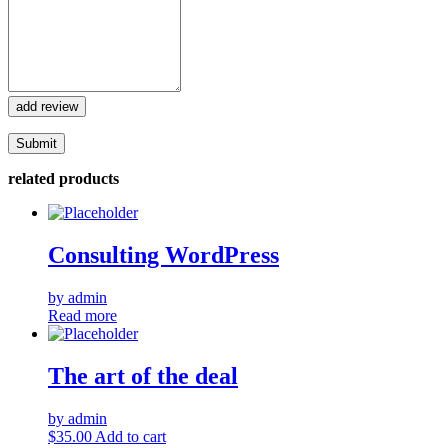
add review
related products
Consulting WordPress
by admin
Read more
The art of the deal
by admin
$
35.00
Add to cart